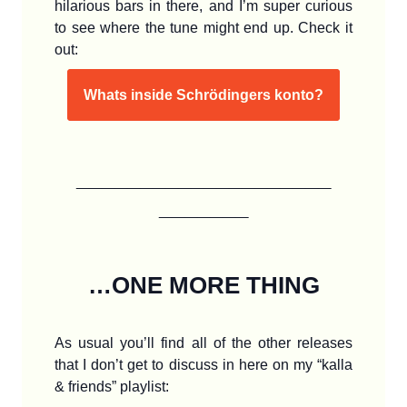
hilarious bars in there, and I’m super curious
to see where the tune might end up. Check it
out:
Whats inside Schrödingers konto?
____________________
_______
…ONE MORE THING
As usual you’ll find all of the other releases
that I don’t get to discuss in here on my “kalla
& friends” playlist: