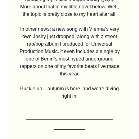
More about that in my little novel below. Well,
the topic is pretty close to my heart after all.
In other news: a new song with Vienna’s very
own Jōshy just dropped, along with a street
rap/pop album I produced for Universal
Production Music. It even includes a single by
one of Berlin’s most hyped underground
rappers on one of my favorite beats I’ve made
this year.
Buckle up – autumn is here, and we’re diving
right in!
____________________
_______