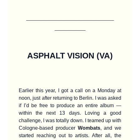
____________________
_______
ASPHALT VISION (VA)
Earlier this year, I got a call on a Monday at
noon, just after returning to Berlin. I was asked
if I’d be free to produce an entire album —
within the next 13 days. Loving a good
challenge, I was totally down. I teamed up with
Cologne-based producer
Wombats
, and we
started reaching out to artists. After all, the