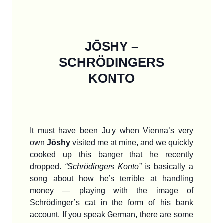
_______
JŌSHY –
SCHRÖDINGERS
KONTO
It must have been July when Vienna’s very
own
Jōshy
visited me at mine, and we quickly
cooked up this banger that he recently
dropped.
“Schrödingers Konto”
is basically a
song about how he’s terrible at handling
money — playing with the image of
Schrödinger’s cat in the form of his bank
account. If you speak German, there are some