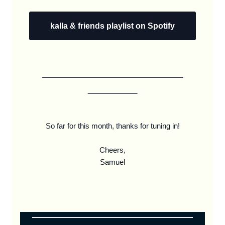
kalla & friends playlist on Spotify
____________________
_______
So far for this month, thanks for tuning in!
Cheers,
Samuel