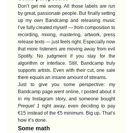
Don’t get me wrong. All those labels are run
by great, passionate people. But finally setting
up my own Bandcamp and releasing music
I’ve fully created myself — from composition to
recording, mixing, mastering, artwork, press
release texts — just feels right. Especially now
that more listeners are moving away from evil
Spotify. No judgment if you stay for the
algorithm or interface. Still, Bandcamp truly
supports artists. Even with their cut, one sale
there equals an insane amount of streams.
Just to give you some perspective: my
Bandcamp page went online, I posted about it
in my Instagram story, and someone bought
Prequel 1
right away, even deciding to pay
€15 instead of the €5 minimum. Big up. That’s
how it’s done.
Some math