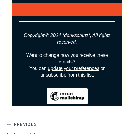
Copyright © 2024 *denkschutz*, All rights
reserved.
Want to change how you receive these
emails?
You can
update your preferences
or
unsubscribe from this list
.
POST
PREVIOUS