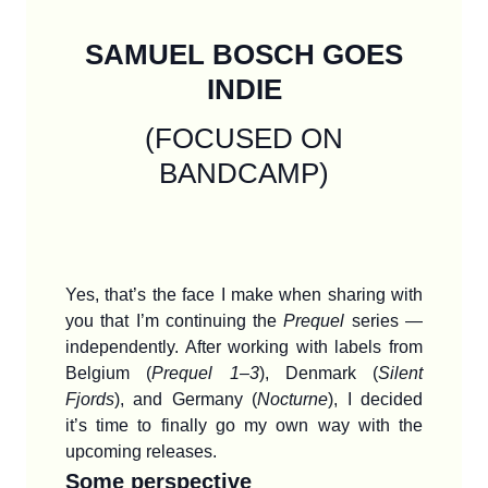
SAMUEL BOSCH GOES
INDIE
(FOCUSED ON
BANDCAMP)
Yes, that’s the face I make when sharing with
you that I’m continuing the
Prequel
series —
independently. After working with labels from
Belgium (
Prequel 1–3
), Denmark (
Silent
Fjords
), and Germany (
Nocturne
), I decided
it’s time to finally go my own way with the
upcoming releases.
Some perspective