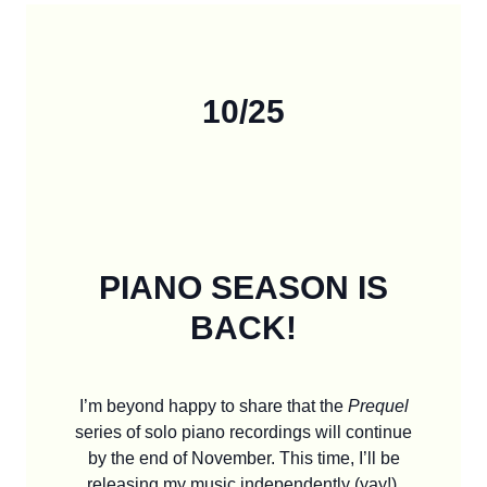
10/25
PIANO SEASON IS
BACK!
I’m beyond happy to share that the
Prequel
series of solo piano recordings will continue
by the end of November. This time, I’ll be
releasing my music independently (yay!).