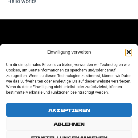
NAVIGATION
Hello world!
LEGAL NOTICE
Einwilligung verwalten
PRIVACY POLICY
Um dir ein optimales Erlebnis zu bieten, verwenden wir Technologien wie
Cookies, um Geräteinformationen zu speichern und/oder darauf
COOKIE-RICHTLINIE (EU)
zuzugreifen. Wenn du diesen Technologien zustimmst, können wir Daten
wie das Surfverhalten oder eindeutige IDs auf dieser Website verarbeiten.
Wenn du deine Einwilligung nicht erteilst oder zurückziehst, können
bestimmte Merkmale und Funktionen beeinträchtigt werden.
AKZEPTIEREN
ABLEHNEN
EINSTELLUNGEN ANSEHEN