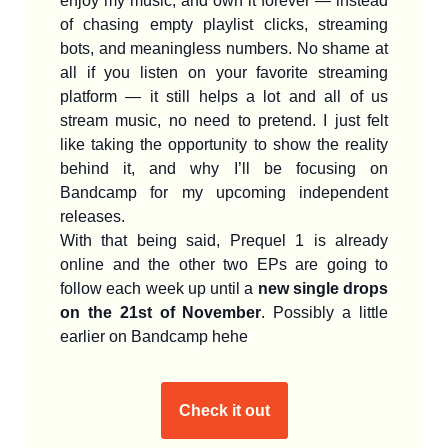
enjoy my music, and own it forever — instead
of chasing empty playlist clicks, streaming
bots, and meaningless numbers. No shame at
all if you listen on your favorite streaming
platform — it still helps a lot and all of us
stream music, no need to pretend. I just felt
like taking the opportunity to show the reality
behind it, and why I’ll be focusing on
Bandcamp for my upcoming independent
releases.
With that being said, Prequel 1 is already
online and the other two EPs are going to
follow each week up until a
new single drops
on the 21st of November
. Possibly a little
earlier on Bandcamp hehe
Check it out