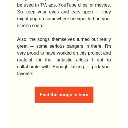
be used in TV, ads, YouTube clips, or movies.
So keep your eyes and ears open — they
might pop up somewhere unexpected on your
screen soon.
Also, the songs themselves turned out really
great — some serious bangers in there. I’m
very proud to have worked on this project and
grateful for the fantastic artists I got to
collaborate with. Enough talking — pick your
favorite:
Find the songs in here
____________________