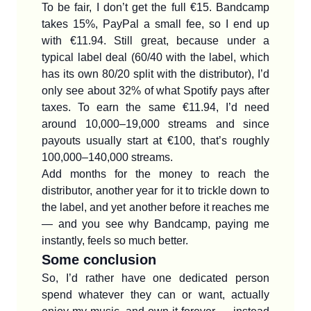
To be fair, I don’t get the full €15. Bandcamp
takes 15%, PayPal a small fee, so I end up
with €11.94. Still great, because under a
typical label deal (60/40 with the label, which
has its own 80/20 split with the distributor), I’d
only see about 32% of what Spotify pays after
taxes. To earn the same €11.94, I’d need
around 10,000–19,000 streams and since
payouts usually start at €100, that’s roughly
100,000–140,000 streams.
Add months for the money to reach the
distributor, another year for it to trickle down to
the label, and yet another before it reaches me
— and you see why Bandcamp, paying me
instantly, feels so much better.
Some conclusion
So, I’d rather have one dedicated person
spend whatever they can or want, actually