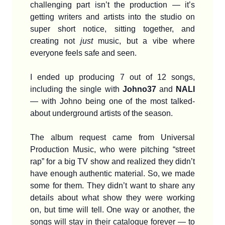
challenging part isn’t the production — it’s
getting writers and artists into the studio on
super short notice, sitting together, and
creating not
just
music, but a vibe where
everyone feels safe and seen.
I ended up producing 7 out of 12 songs,
including the single with
Johno37
and
NALI
— with Johno being one of the most talked-
about underground artists of the season.
The album request came from Universal
Production Music, who were pitching “street
rap” for a big TV show and realized they didn’t
have enough authentic material. So, we made
some for them. They didn’t want to share any
details about what show they were working
on, but time will tell. One way or another, the
songs will stay in their catalogue forever — to