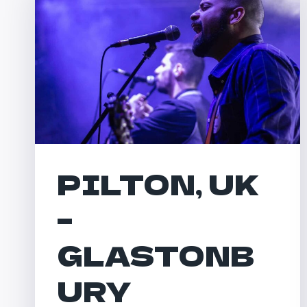
PILTON, UK
–
GLASTONB
URY