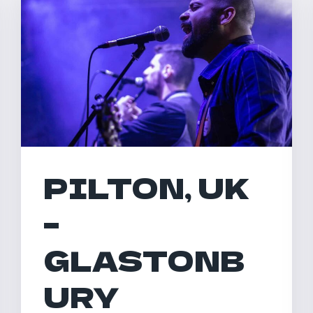
PILTON, UK
–
GLASTONB
URY