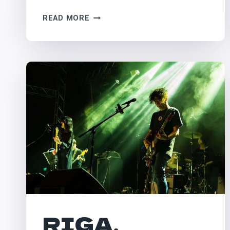
PILTON,
READ MORE
UK
–
GLASTONBURY
RIGA,