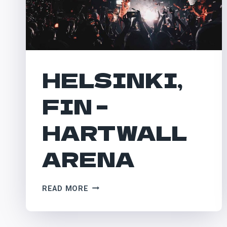
HELSINKI,
FIN –
HARTWALL
ARENA
HELSINKI,
READ MORE
FIN
–
HARTWALL