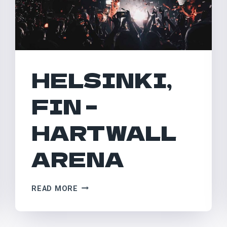
HELSINKI,
FIN –
HARTWALL
ARENA
HELSINKI,
READ MORE
FIN
–
HARTWALL