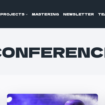
PROJECTS
MASTERING
NEWSLETTER
TE
CONFERENC