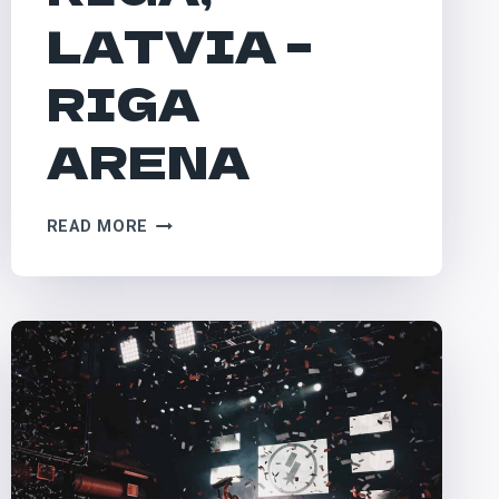
LATVIA –
RIGA
ARENA
RIGA,
READ MORE
LATVIA
–
RIGA
ARENA