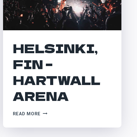
HELSINKI,
FIN –
HARTWALL
ARENA
HELSINKI,
READ MORE
FIN
–
HARTWALL