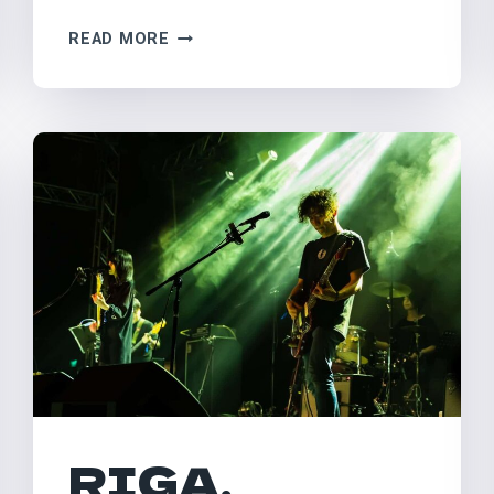
PILTON,
READ MORE
UK
–
GLASTONBURY
RIGA,