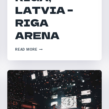
LATVIA –
RIGA
ARENA
RIGA,
READ MORE
LATVIA
–
RIGA
ARENA