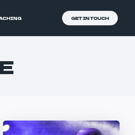
ACHING
GET IN TOUCH
E