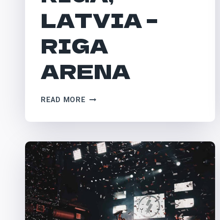
LATVIA –
RIGA
ARENA
RIGA,
READ MORE
LATVIA
–
RIGA
ARENA