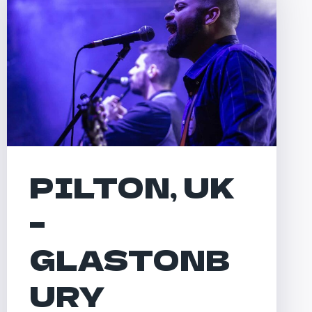
PILTON, UK
–
GLASTONB
URY