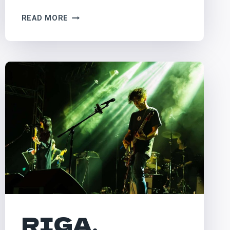
PILTON,
READ MORE
UK
–
GLASTONBURY
RIGA,